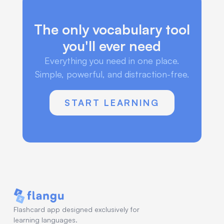
The only vocabulary tool
you'll ever need
Everything you need in one place.
Simple, powerful, and distraction-free.
START LEARNING
Flashcard app designed exclusively for
learning languages.