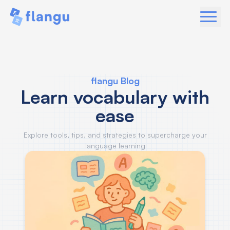
flangu Blog
Learn vocabulary with
ease
Explore tools, tips, and strategies to supercharge your
language learning