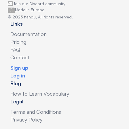
Join our Discord community!
Made in Europe
© 2025 flangu, All rights reserved.
Links
Documentation
Pricing
FAQ
Contact
Sign up
Log in
Blog
How to Learn Vocabulary
Legal
Terms and Conditions
Privacy Policy