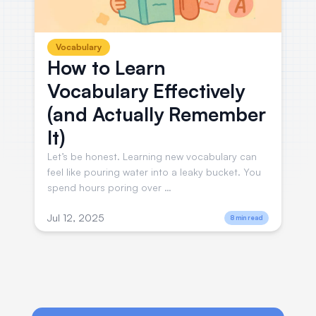
Vocabulary
How to Learn
Vocabulary Effectively
(and Actually Remember
It)
Let’s be honest. Learning new vocabulary can
feel like pouring water into a leaky bucket. You
spend hours poring over …
Jul 12, 2025
8 min read